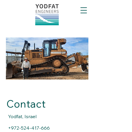
Contact
Yodfat, Israel
+972-524-417-666