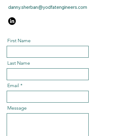
danny.sherban@yodfatengineers.com
First Name
Last Name
Email
Message