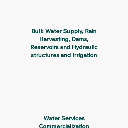
Bulk Water Supply, Rain
Harvesting, Dams,
Reservoirs and Hydraulic
structures and Irrigation
Water Services
Commercialization