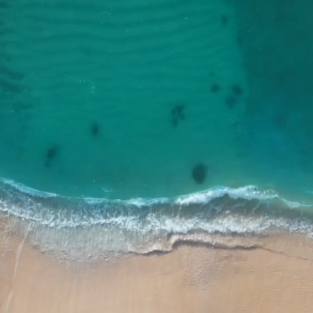
Who We Are
Since 1991, Yodfat Engineers has grown to
become an essential part of the Civil,
Agricultural and Environmental engineering
community in Israel as well as in a great
number of communities - internationally.
Learn More