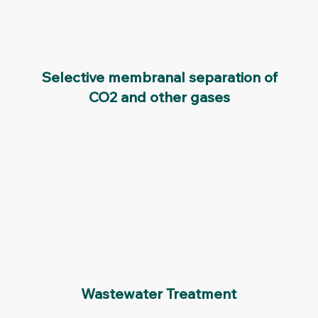
Selective membranal separation of
CO2 and other gases
Wastewater Treatment