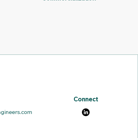
Connect
gineers.com