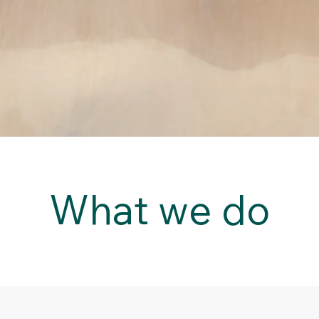
What we do