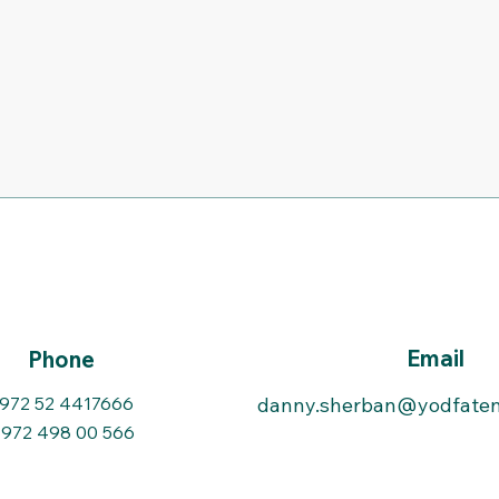
Email
Phone
972 52 4417666
danny.sherban@yodfaten
972 498 00 566