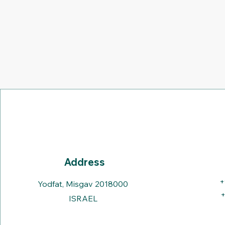
Address
+
Yodfat, Misgav 2018000
+
ISRAEL