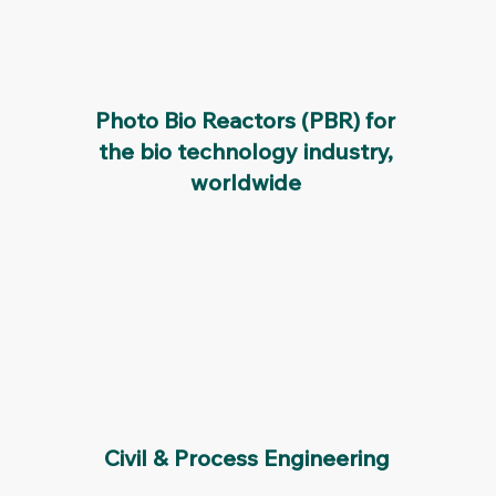
Photo Bio Reactors (PBR) for
the bio technology industry,
worldwide
Civil & Process Engineering