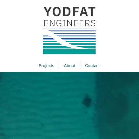
Projects
About
Contact